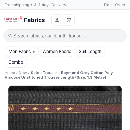
Free shipping • 3–7 days Delivery
Track Order
Fabrics
Search
Men Fabric
Women Fabric
Suit Length
Combo
Home
›
New
›
Sale
›
Trouser
›
Raymond Grey Cotton Poly
Viscose Unstitched Trouser Length (Size: 1.3 Metre)