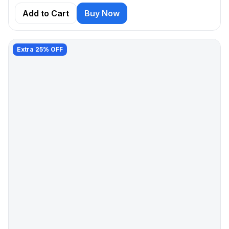
Add to Cart
Buy Now
Extra 25% OFF