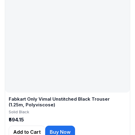
Fabkart Only Vimal Unstitched Black Trouser
(1.25m, Polyviscose)
Solid Black
₹594.15
Add to Cart
Buy Now