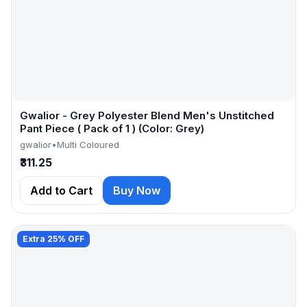
Gwalior - Grey Polyester Blend Men's Unstitched
Pant Piece ( Pack of 1 ) (Color: Grey)
gwalior
•
Multi Coloured
₹311.25
Add to Cart
Buy Now
Extra 25% OFF