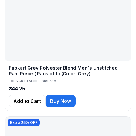
Fabkart Grey Polyester Blend Men's Unstitched
Pant Piece ( Pack of 1 ) (Color: Grey)
FABKART
•
Multi Coloured
₹344.25
Add to Cart
Buy Now
Extra 25% OFF