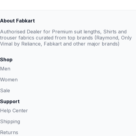
About Fabkart
Authorised Dealer for Premium suit lengths, Shirts and
trouser fabrics curated from top brands (Raymond, Only
Vimal by Reliance, Fabkart and other major brands)
Shop
Men
Women
Sale
Support
Help Center
Shipping
Returns