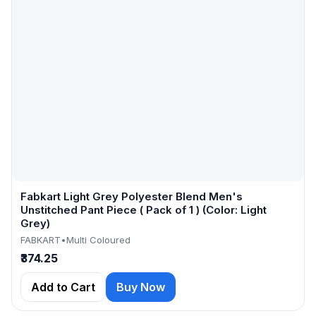
Fabkart Light Grey Polyester Blend Men's
Unstitched Pant Piece ( Pack of 1 ) (Color: Light
Grey)
FABKART
•
Multi Coloured
₹374.25
Add to Cart
Buy Now