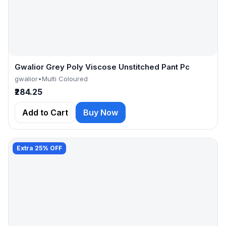
Gwalior Grey Poly Viscose Unstitched Pant Pc
gwalior
•
Multi Coloured
₹284.25
Add to Cart
Buy Now
Extra 25% OFF