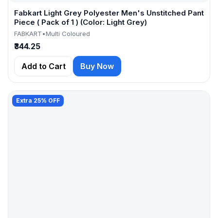
Fabkart Light Grey Polyester Men's Unstitched Pant
Piece ( Pack of 1 ) (Color: Light Grey)
FABKART
•
Multi Coloured
₹344.25
Add to Cart
Buy Now
Extra 25% OFF