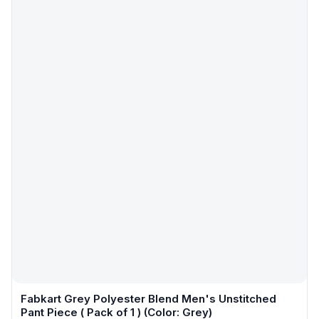
Fabkart Grey Polyester Blend Men's Unstitched
Pant Piece ( Pack of 1 ) (Color: Grey)