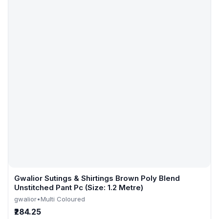
Gwalior Sutings & Shirtings Brown Poly Blend
Unstitched Pant Pc (Size: 1.2 Metre)
gwalior
•
Multi Coloured
₹284.25