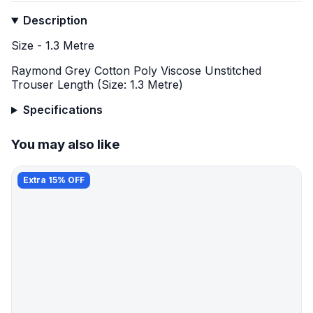
Description
Size - 1.3 Metre
Raymond Grey Cotton Poly Viscose Unstitched
Trouser Length (Size: 1.3 Metre)
Specifications
You may also like
Extra 15% OFF