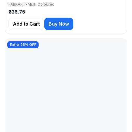
FABKART
•
Multi Coloured
₹336.75
Add to Cart
Buy Now
Extra 25% OFF