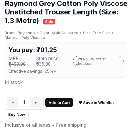
Raymond Grey Cotton Poly Viscose
Unstitched Trouser Length (Size:
1.3 Metre)
Sale
Brand: Raymond • Color: Multi Coloured • Size: Free Size •
Material: Poly Viscose
You pay: ₹701.25
MRP:
Store price:
Extra 25% off at
₹1,499.00
₹935.00
checkout
Effective savings: 25%*
In stock
−
1
+
Add to Cart
♥ Save to Wishlist
Buy Now
Inclusive of all taxes • Free shipping