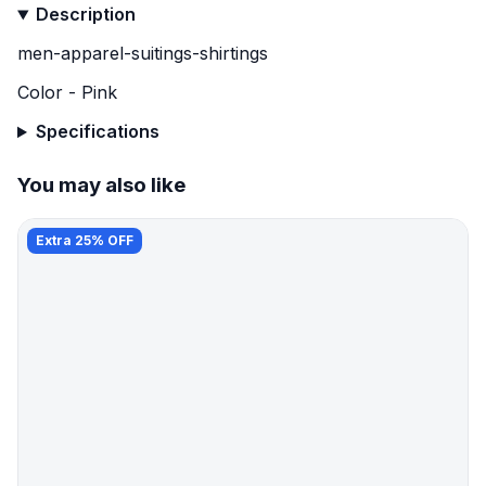
Description
men-apparel-suitings-shirtings
Color - Pink
Specifications
You may also like
Extra 25% OFF