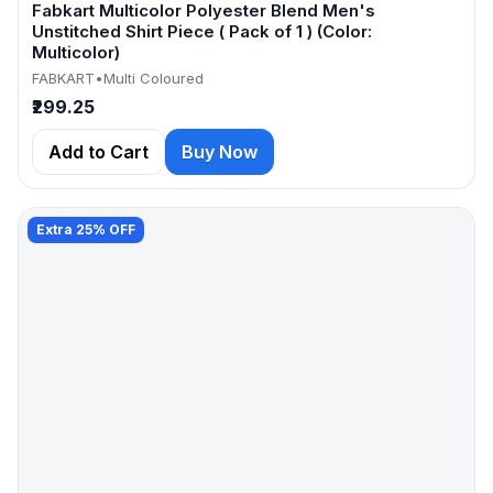
Fabkart Multicolor Polyester Blend Men's
Unstitched Shirt Piece ( Pack of 1 ) (Color:
Multicolor)
FABKART
•
Multi Coloured
₹299.25
Add to Cart
Buy Now
Extra 25% OFF