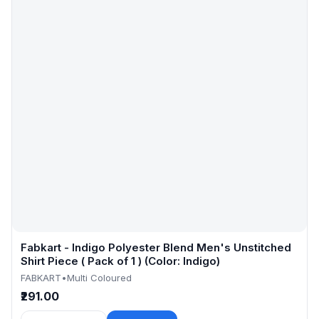
Fabkart - Indigo Polyester Blend Men's Unstitched
Shirt Piece ( Pack of 1 ) (Color: Indigo)
FABKART
•
Multi Coloured
₹291.00