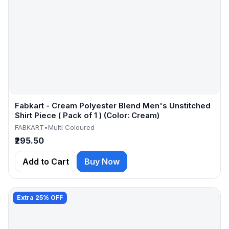
Fabkart - Cream Polyester Blend Men's Unstitched
Shirt Piece ( Pack of 1 ) (Color: Cream)
FABKART
•
Multi Coloured
₹295.50
Add to Cart
Buy Now
Extra 25% OFF