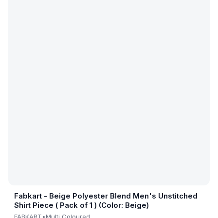
Fabkart - Beige Polyester Blend Men's Unstitched
Shirt Piece ( Pack of 1 ) (Color: Beige)
FABKART
•
Multi Coloured