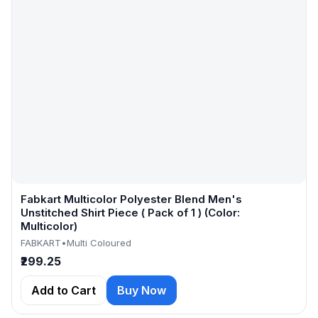
Fabkart Multicolor Polyester Blend Men's
Unstitched Shirt Piece ( Pack of 1 ) (Color:
Multicolor)
FABKART
•
Multi Coloured
₹299.25
Add to Cart
Buy Now