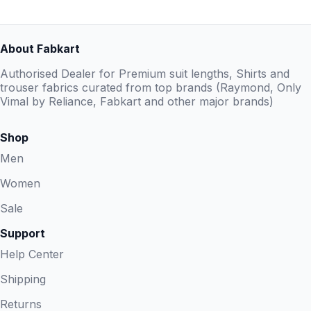
About Fabkart
Authorised Dealer for Premium suit lengths, Shirts and
trouser fabrics curated from top brands (Raymond, Only
Vimal by Reliance, Fabkart and other major brands)
Shop
Men
Women
Sale
Support
Help Center
Shipping
Returns