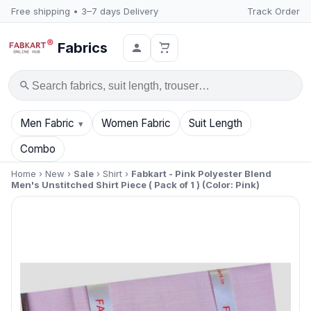
Free shipping • 3–7 days Delivery
Track Order
Fabrics
Search
Men Fabric
Women Fabric
Suit Length
Combo
Home
›
New
›
Sale
›
Shirt
›
Fabkart - Pink Polyester Blend
Men's Unstitched Shirt Piece ( Pack of 1 ) (Color: Pink)