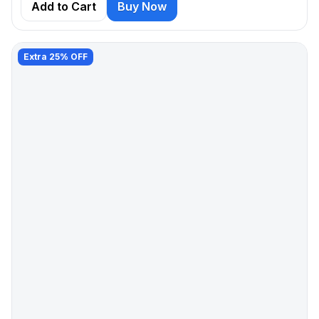
Add to Cart
Buy Now
Extra 25% OFF