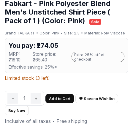
Fabkart - Pink Polyester Blend
Men's Unstitched Shirt Piece (
Pack of 1 ) (Color: Pink)
Sale
Brand: FABKART • Color: Pink • Size: 2.3 • Material: Poly Viscose
You pay: ₹274.05
MRP:
Store price:
Extra 25% off at
₹719.10
₹365.40
checkout
Effective savings: 25%*
Limited stock (3 left)
−
1
+
Add to Cart
♥ Save to Wishlist
Buy Now
Inclusive of all taxes • Free shipping