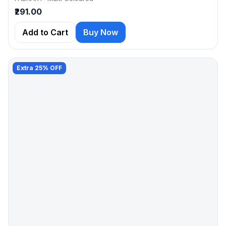
₹291.00
Add to Cart
Buy Now
Extra 25% OFF