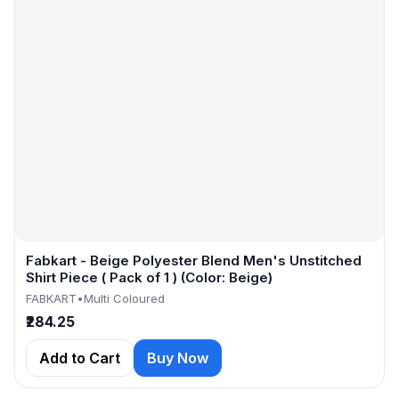
Fabkart - Beige Polyester Blend Men's Unstitched
Shirt Piece ( Pack of 1 ) (Color: Beige)
FABKART
•
Multi Coloured
₹284.25
Add to Cart
Buy Now