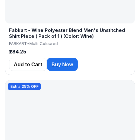
Fabkart - Wine Polyester Blend Men's Unstitched
Shirt Piece ( Pack of 1 ) (Color: Wine)
FABKART
•
Multi Coloured
₹284.25
Add to Cart
Buy Now
Extra 25% OFF