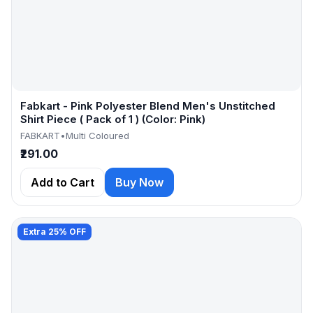
Fabkart - Pink Polyester Blend Men's Unstitched
Shirt Piece ( Pack of 1 ) (Color: Pink)
FABKART
•
Multi Coloured
₹291.00
Add to Cart
Buy Now
Extra 25% OFF