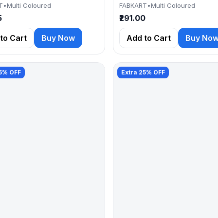
T
•
Multi Coloured
FABKART
•
Multi Coloured
5
₹291.00
to Cart
Buy Now
Add to Cart
Buy No
25% OFF
Extra 25% OFF