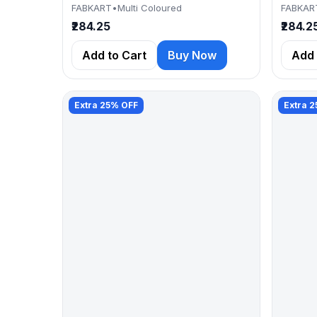
FABKART
•
Multi Coloured
FABKAR
₹284.25
₹284.2
Add to Cart
Buy Now
Add 
Extra 25% OFF
Extra 