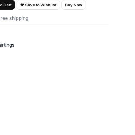
o Cart
♥ Save to Wishlist
Buy Now
Free shipping
irtings