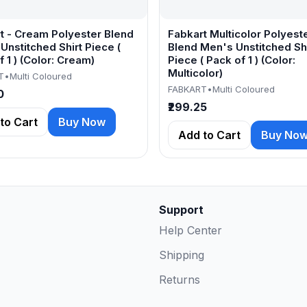
t - Cream Polyester Blend
Fabkart Multicolor Polyest
Unstitched Shirt Piece (
Blend Men's Unstitched Shi
 1 ) (Color: Cream)
Piece ( Pack of 1 ) (Color:
Multicolor)
T
•
Multi Coloured
FABKART
•
Multi Coloured
0
₹299.25
to Cart
Buy Now
Add to Cart
Buy No
Support
Help Center
Shipping
Returns