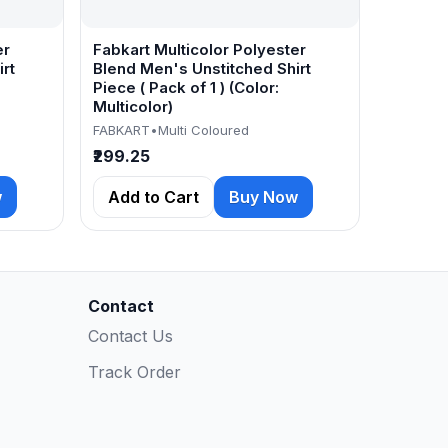
er
Fabkart Multicolor Polyester
rt
Blend Men's Unstitched Shirt
Piece ( Pack of 1 ) (Color:
Multicolor)
FABKART
•
Multi Coloured
₹299.25
w
Add to Cart
Buy Now
Contact
Contact Us
Track Order