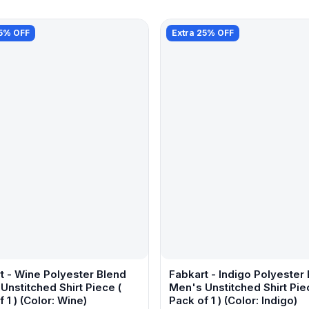
25% OFF
Extra 25% OFF
t - Wine Polyester Blend
Fabkart - Indigo Polyester
Unstitched Shirt Piece (
Men's Unstitched Shirt Pie
 1 ) (Color: Wine)
Pack of 1 ) (Color: Indigo)