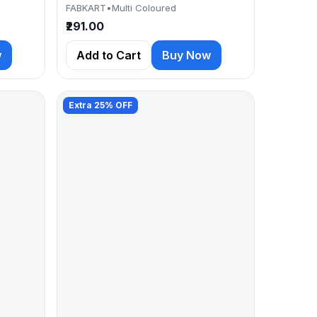
FABKART
•
Multi Coloured
₹291.00
w
Add to Cart
Buy Now
Extra 25% OFF