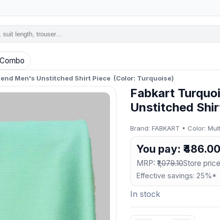
Combo
lend Men's Unstitched Shirt Piece (Color: Turquoise)
Fabkart Turquo
Unstitched Shir
Brand: FABKART • Color: Multi
You pay: ₹486.0
MRP:
₹1,079.10
Store price
Effective savings: 25%*
In stock