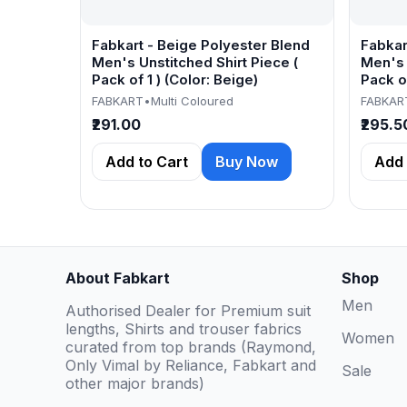
Fabkart - Beige Polyester Blend
Fabkar
Men's Unstitched Shirt Piece (
Men's 
Pack of 1 ) (Color: Beige)
Pack of
FABKART
•
Multi Coloured
FABKAR
₹291.00
₹295.5
Add to Cart
Buy Now
Add 
About Fabkart
Shop
Men
Authorised Dealer for Premium suit
lengths, Shirts and trouser fabrics
Women
curated from top brands (Raymond,
Only Vimal by Reliance, Fabkart and
Sale
other major brands)