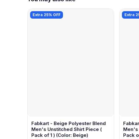
Extra 25% OFF
Extra 
Fabkart - Beige Polyester Blend
Fabkar
Men's Unstitched Shirt Piece (
Men's 
Pack of 1 ) (Color: Beige)
Pack of