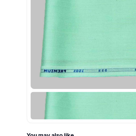
You may also like