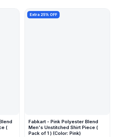
Extra 25% OFF
 Blend
Fabkart - Pink Polyester Blend
ce (
Men's Unstitched Shirt Piece (
Pack of 1 ) (Color: Pink)