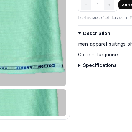
−
1
+
Add t
Inclusive of all taxes • 
Description
men-apparel-suitings-sh
Color - Turquoise
Specifications