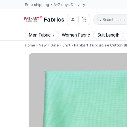
Free shipping • 3–7 days Delivery
Fabrics
Search
Men Fabric
Women Fabric
Suit Length
Home
›
New
›
Sale
›
Shirt
›
Fabkart Turquoise Cotton B