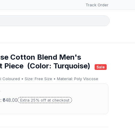
Track Order
ise Cotton Blend Men's
t Piece (Color: Turquoise)
Sale
 Coloured • Size: Free Size • Material: Poly Viscose
0
: ₹648.00
Extra 25% off at checkout