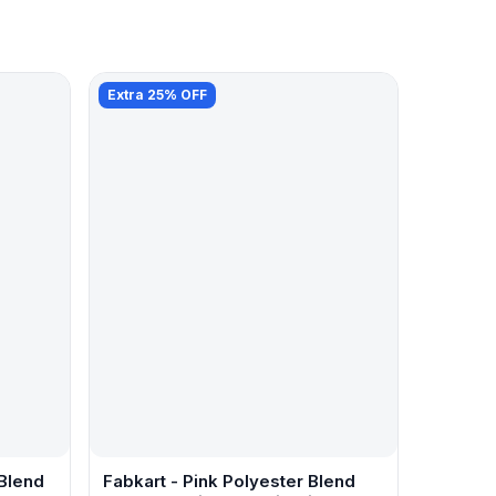
Extra 25% OFF
 Blend
Fabkart - Pink Polyester Blend