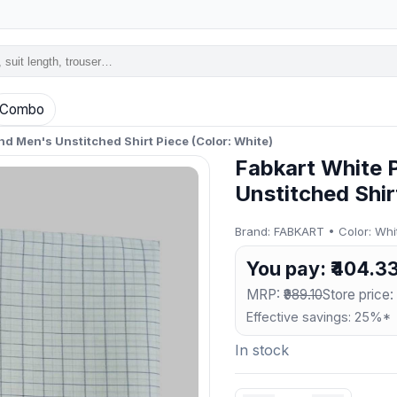
Combo
nd Men's Unstitched Shirt Piece (Color: White)
Fabkart White 
Unstitched Shir
Brand: FABKART • Color: White
You pay: ₹404.3
MRP:
₹989.10
Store price: 
Effective savings: 25%*
In stock