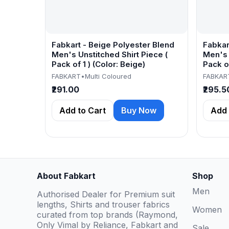
Fabkart - Beige Polyester Blend
Fabkar
Men's Unstitched Shirt Piece (
Men's 
Pack of 1 ) (Color: Beige)
Pack of
FABKART
•
Multi Coloured
FABKAR
₹291.00
₹295.5
Add to Cart
Buy Now
Add 
About Fabkart
Shop
Men
Authorised Dealer for Premium suit
lengths, Shirts and trouser fabrics
Women
curated from top brands (Raymond,
Only Vimal by Reliance, Fabkart and
Sale