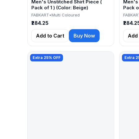
Men's Unstitched Shirt Piece (
Men's 
Pack of 1 ) (Color: Beige)
Pack of
FABKART
•
Multi Coloured
FABKAR
₹284.25
₹284.2
Add to Cart
Buy Now
Add 
Extra 25% OFF
Extra 