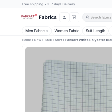
Free shipping • 3–7 days Delivery
Fabrics
Search
Men Fabric
Women Fabric
Suit Length
Home
›
New
›
Sale
›
Shirt
›
Fabkart White Polyester Ble