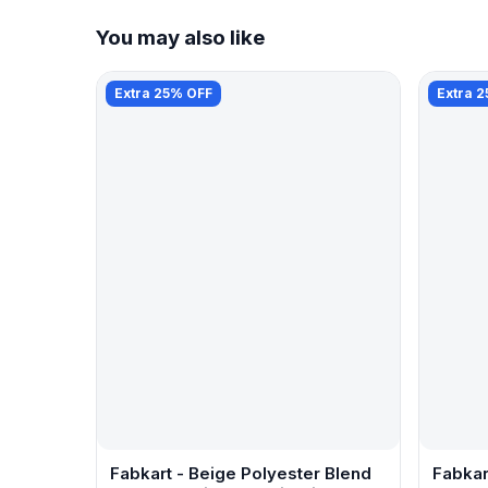
You may also like
Extra 25% OFF
Extra 
Fabkart - Beige Polyester Blend
Fabkar