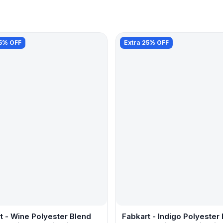
25% OFF
Extra 25% OFF
t - Wine Polyester Blend
Fabkart - Indigo Polyester