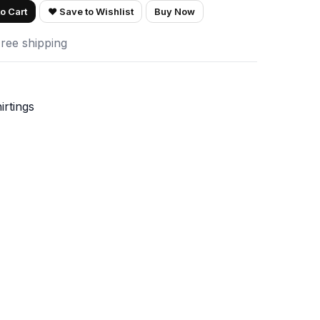
o Cart
♥ Save to Wishlist
Buy Now
Free shipping
irtings