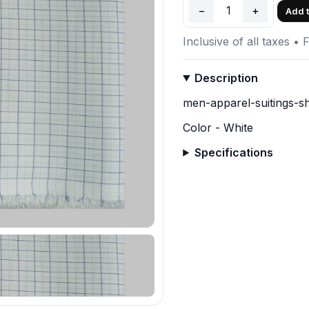
−
1
+
Add t
Inclusive of all taxes • 
Description
men-apparel-suitings-sh
Color - White
Specifications