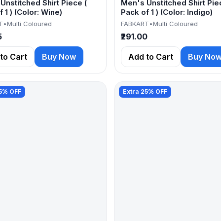
Unstitched Shirt Piece (
Men's Unstitched Shirt Pie
 1 ) (Color: Wine)
Pack of 1 ) (Color: Indigo)
T
•
Multi Coloured
FABKART
•
Multi Coloured
5
₹291.00
to Cart
Buy Now
Add to Cart
Buy No
25% OFF
Extra 25% OFF