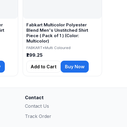
er
Fabkart Multicolor Polyester
rt
Blend Men's Unstitched Shirt
Piece ( Pack of 1 ) (Color:
Multicolor)
FABKART
•
Multi Coloured
₹299.25
w
Add to Cart
Buy Now
Contact
Contact Us
Track Order