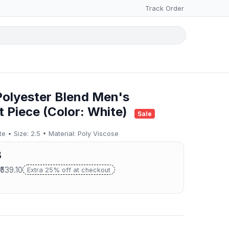
Track Order
Polyester Blend Men's
t Piece (Color: White)
Sale
 • Size: 2.5 • Material: Poly Viscose
3
₹539.10
Extra 25% off at checkout