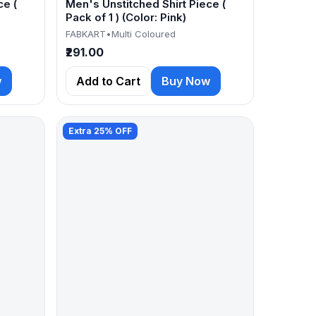
ce (
Men's Unstitched Shirt Piece (
Pack of 1 ) (Color: Pink)
FABKART
•
Multi Coloured
₹291.00
w
Add to Cart
Buy Now
Extra 25% OFF