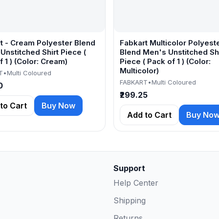
t - Cream Polyester Blend
Fabkart Multicolor Polyest
Unstitched Shirt Piece (
Blend Men's Unstitched Shi
 1 ) (Color: Cream)
Piece ( Pack of 1 ) (Color:
Multicolor)
T
•
Multi Coloured
FABKART
•
Multi Coloured
0
₹299.25
to Cart
Buy Now
Add to Cart
Buy No
Support
Help Center
Shipping
Returns