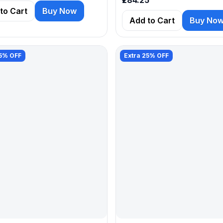
to Cart
Buy Now
Add to Cart
Buy No
25% OFF
Extra 25% OFF