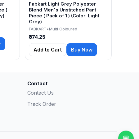
er
Fabkart Light Grey Polyester
e (
Blend Men's Unstitched Pant
y)
Piece ( Pack of 1 ) (Color: Light
Grey)
FABKART
•
Multi Coloured
₹374.25
w
Add to Cart
Buy Now
Contact
Contact Us
Track Order
💬