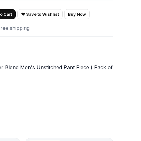
o Cart
♥ Save to Wishlist
Buy Now
Free shipping
er Blend Men's Unstitched Pant Piece ( Pack of