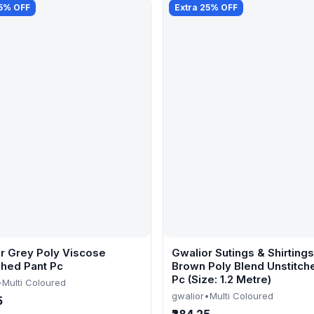
25% OFF
Extra 25% OFF
r Grey Poly Viscose
Gwalior Sutings & Shirtings
ched Pant Pc
Brown Poly Blend Unstitch
Pc (Size: 1.2 Metre)
•
Multi Coloured
gwalior
•
Multi Coloured
5
₹284.25