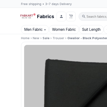
Free shipping • 3–7 days Delivery
Fabrics
Search
Men Fabric
Women Fabric
Suit Length
Home
›
New
›
Sale
›
Trouser
›
Gwalior - Black Polyester