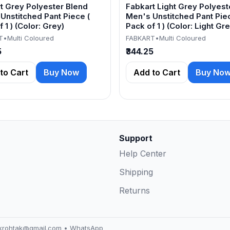
t Grey Polyester Blend
Fabkart Light Grey Polyest
Unstitched Pant Piece (
Men's Unstitched Pant Piec
 1 ) (Color: Grey)
Pack of 1 ) (Color: Light Gre
T
•
Multi Coloured
FABKART
•
Multi Coloured
5
₹344.25
to Cart
Buy Now
Add to Cart
Buy No
Support
Help Center
Shipping
Returns
akrohtak@gmail.com
•
WhatsApp