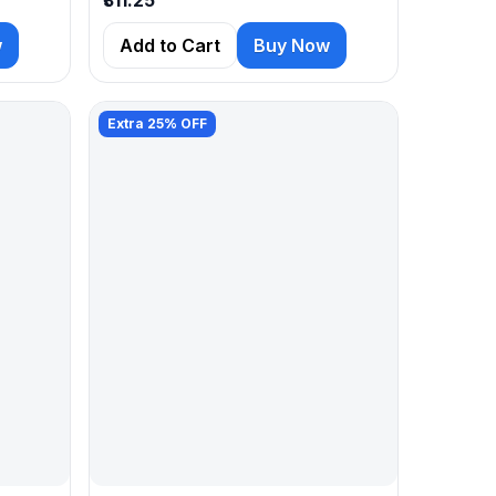
w
Add to Cart
Buy Now
Extra 25% OFF