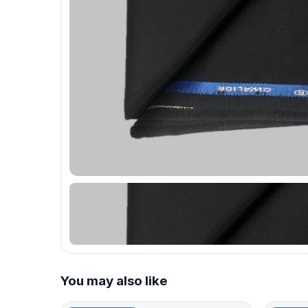
You may also like