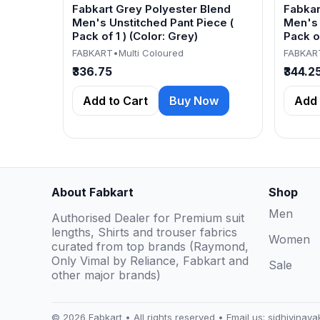
Fabkart Grey Polyester Blend
Fabkar
Men's Unstitched Pant Piece (
Men's 
Pack of 1 ) (Color: Grey)
Pack of
FABKART
•
Multi Coloured
FABKAR
₹336.75
₹344.2
Add to Cart
Buy Now
Add 
About Fabkart
Shop
Men
Authorised Dealer for Premium suit
lengths, Shirts and trouser fabrics
Women
curated from top brands (Raymond,
Only Vimal by Reliance, Fabkart and
Sale
other major brands)
© 2026 Fabkart • All rights reserved • Email us:
sidhivinay