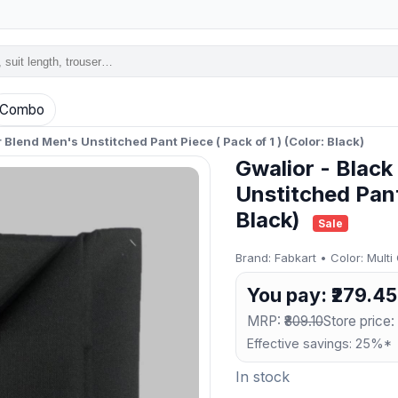
Combo
 Blend Men's Unstitched Pant Piece ( Pack of 1 ) (Color: Black)
Gwalior - Black
Unstitched Pant 
Black)
Sale
Brand: Fabkart • Color: Multi
You pay: ₹279.45
MRP:
₹809.10
Store price:
Effective savings: 25%*
In stock