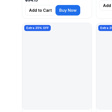
Add 
Add to Cart
Buy Now
Extra 25% OFF
Extra 