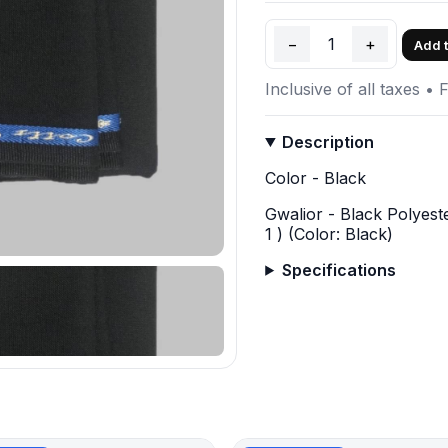
−
1
+
Add t
Inclusive of all taxes • 
Description
Color - Black
Gwalior - Black Polyest
1 ) (Color: Black)
Specifications