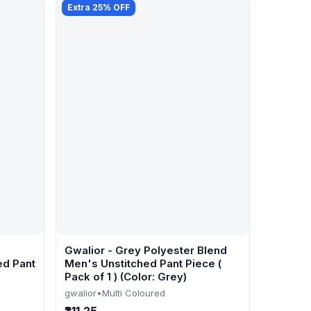
Extra 25% OFF
Gwalior - Grey Polyester Blend
ed Pant
Men's Unstitched Pant Piece (
Pack of 1 ) (Color: Grey)
gwalior
•
Multi Coloured
₹311.25