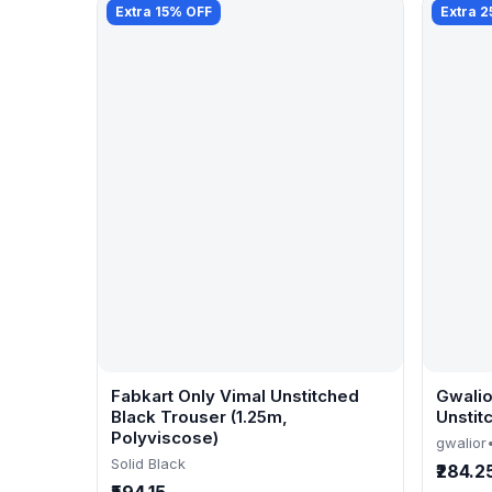
Extra 15% OFF
Extra 
Fabkart Only Vimal Unstitched
Gwalio
Black Trouser (1.25m,
Unstit
Polyviscose)
gwalior
Solid Black
₹284.2
₹594.15