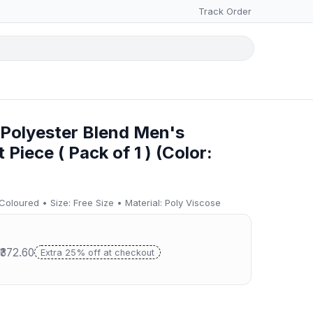
Track Order
 Polyester Blend Men's
Piece ( Pack of 1 ) (Color:
 Coloured • Size: Free Size • Material: Poly Viscose
 ₹372.60
Extra 25% off at checkout