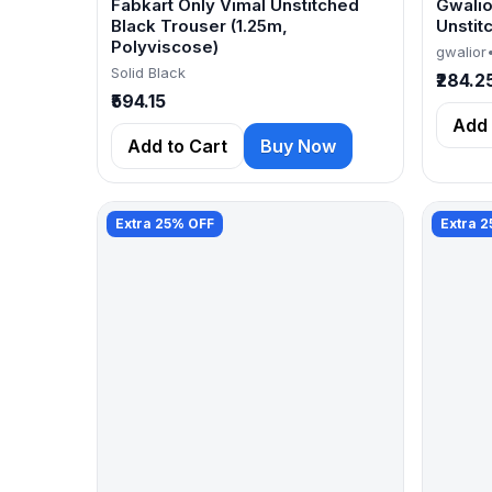
Fabkart Only Vimal Unstitched
Gwalio
Black Trouser (1.25m,
Unstit
Polyviscose)
gwalior
Solid Black
₹284.2
₹594.15
Add 
Add to Cart
Buy Now
Extra 25% OFF
Extra 