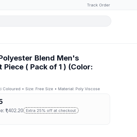
Track Order
olyester Blend Men's
Piece ( Pack of 1 ) (Color:
 Coloured • Size: Free Size • Material: Poly Viscose
5
e: ₹1,402.20
Extra 25% off at checkout