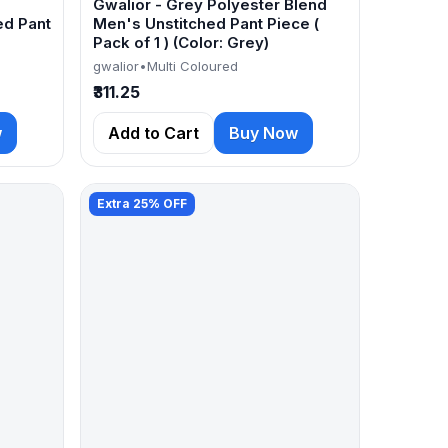
Gwalior - Grey Polyester Blend
ed Pant
Men's Unstitched Pant Piece (
Pack of 1 ) (Color: Grey)
gwalior
•
Multi Coloured
₹311.25
w
Add to Cart
Buy Now
Extra 25% OFF