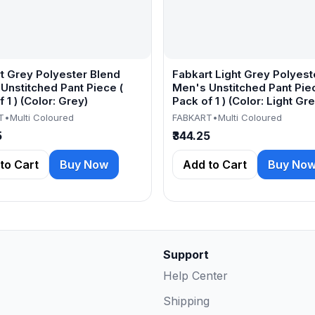
t Grey Polyester Blend
Fabkart Light Grey Polyest
Unstitched Pant Piece (
Men's Unstitched Pant Piec
 1 ) (Color: Grey)
Pack of 1 ) (Color: Light Gre
T
•
Multi Coloured
FABKART
•
Multi Coloured
5
₹344.25
to Cart
Buy Now
Add to Cart
Buy No
Support
Help Center
Shipping