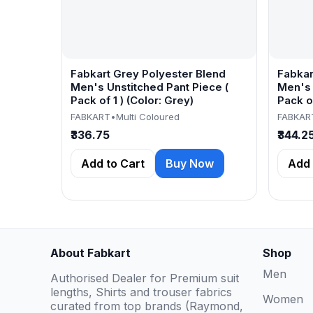
Fabkart Grey Polyester Blend
Fabkar
Men's Unstitched Pant Piece (
Men's 
Pack of 1 ) (Color: Grey)
Pack of
FABKART
•
Multi Coloured
FABKAR
₹336.75
₹344.2
Add to Cart
Buy Now
Add 
About Fabkart
Shop
Men
Authorised Dealer for Premium suit
lengths, Shirts and trouser fabrics
Women
curated from top brands (Raymond,