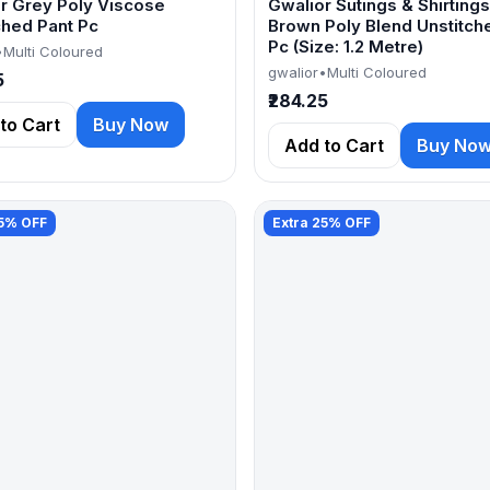
r Grey Poly Viscose
Gwalior Sutings & Shirtings
ched Pant Pc
Brown Poly Blend Unstitch
Pc (Size: 1.2 Metre)
•
Multi Coloured
gwalior
•
Multi Coloured
5
₹284.25
to Cart
Buy Now
Add to Cart
Buy No
25% OFF
Extra 25% OFF