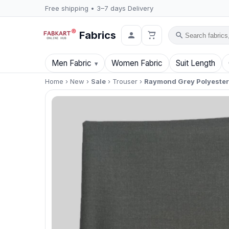
Free shipping • 3–7 days Delivery
Fabrics
Search
Men Fabric
Women Fabric
Suit Length
Home
›
New
›
Sale
›
Trouser
›
Raymond Grey Polyester B