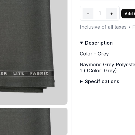
−
1
+
Add t
Inclusive of all taxes • 
Description
Color - Grey
Raymond Grey Polyester
1 ) (Color: Grey)
Specifications