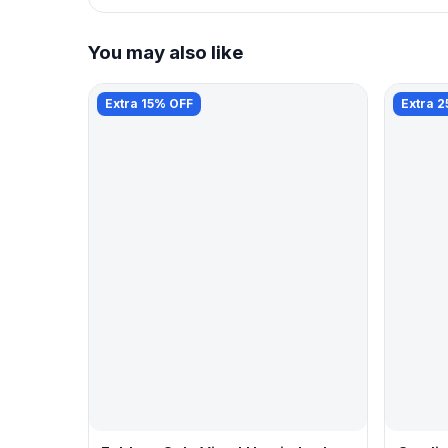
You may also like
Extra 15% OFF
Extra 