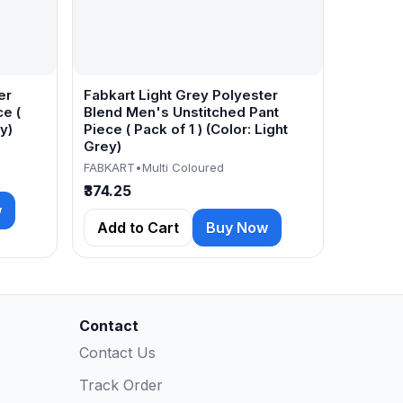
er
Fabkart Light Grey Polyester
e (
Blend Men's Unstitched Pant
y)
Piece ( Pack of 1 ) (Color: Light
Grey)
FABKART
•
Multi Coloured
₹374.25
w
Add to Cart
Buy Now
Contact
Contact Us
Track Order