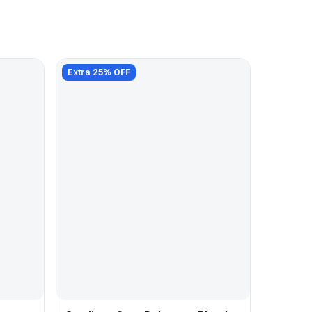
Extra 25% OFF