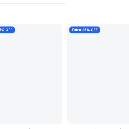
25% OFF
Extra 25% OFF