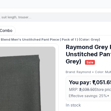
Combo
lend Men's Unstitched Pant Piece ( Pack of 1 ) (Color: Grey)
Raymond Grey P
Unstitched Pant 
Grey)
Sale
Brand: Raymond • Color: Multi
You pay: ₹1,051.6
MRP:
₹2,038.50
Store pric
Effective savings: 25%*
In stock