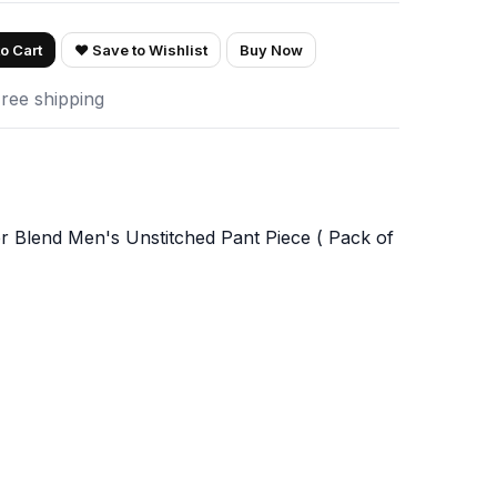
o Cart
♥ Save to Wishlist
Buy Now
Free shipping
 Blend Men's Unstitched Pant Piece ( Pack of